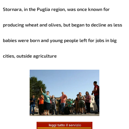
Stornara, in the Puglia region, was once known for
producing wheat and olives, but began to decline as less
babies were born and young people left for jobs in big
cities, outside agriculture