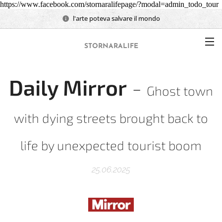
https://www.facebook.com/stornaralifepage/?modal=admin_todo_tour
l'arte poteva salvare il mondo
STORNARALIFE
Daily Mirror
-
Ghost town
with dying streets brought back to
life by unexpected tourist boom
25.06.2025